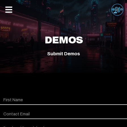
DEMOS
Submit Demos