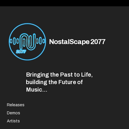
NostalScape 2077
Bringing the Past to Life,
building the Future of
Music...
Releases
Demos
Artists